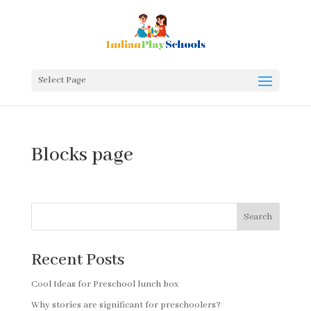
Select Page
Blocks page
Search
Recent Posts
Cool Ideas for Preschool lunch box
Why stories are significant for preschoolers?