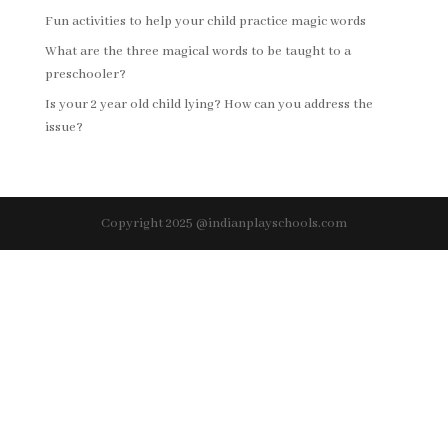
Fun activities to help your child practice magic words
What are the three magical words to be taught to a
preschooler?
Is your 2 year old child lying? How can you address the
issue?
Copyright 2025 @indianplayschools.com