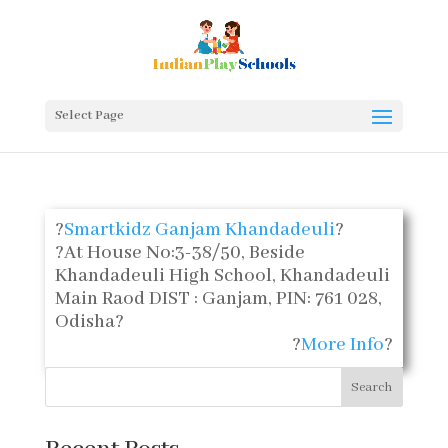
Select Page
?
Smartkidz Ganjam Khandadeuli
?
?
At House No:3-38/50, Beside
Khandadeuli High School, Khandadeuli
Main Raod DIST : Ganjam, PIN: 761 028,
Odisha
?
?
More Info
?
Search