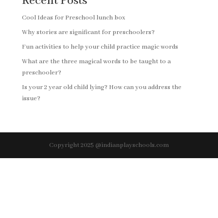
Recent Posts
Cool Ideas for Preschool lunch box
Why stories are significant for preschoolers?
Fun activities to help your child practice magic words
What are the three magical words to be taught to a
preschooler?
Is your 2 year old child lying? How can you address the
issue?
Copyright 2025 @indianplayschools.com