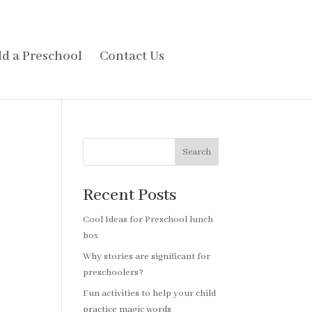
d a Preschool
Contact Us
Search
Recent Posts
Cool Ideas for Preschool lunch
box
Why stories are significant for
preschoolers?
Fun activities to help your child
practice magic words