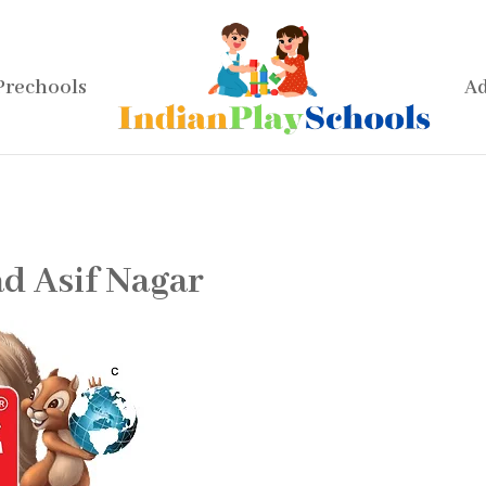
Prechools
Ad
d Asif Nagar