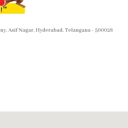
ony, Asif Nagar, Hyderabad, Telangana - 500028