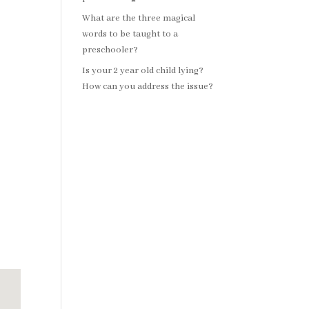
What are the three magical
words to be taught to a
preschooler?
Is your 2 year old child lying?
How can you address the issue?