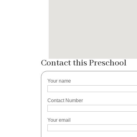
Contact this Preschool
Your name
Contact Number
Your email