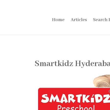
Home
Articles
Search 
Smartkidz Hyderaba