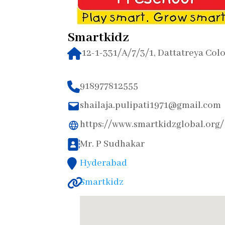
Smartkidz
12-1-331/A/7/3/1, Dattatreya Col
918977812555
shailaja.pulipati1971@gmail.com
https://www.smartkidzglobal.org/
Mr. P Sudhakar
Hyderabad
Smartkidz