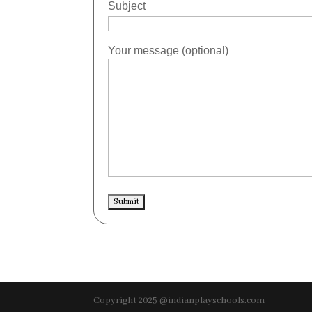
Subject
Your message (optional)
Copyright 2025 @indianplayschools.com