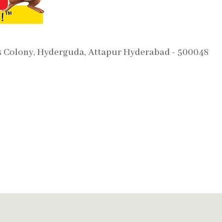
s Colony, Hyderguda, Attapur Hyderabad - 500048