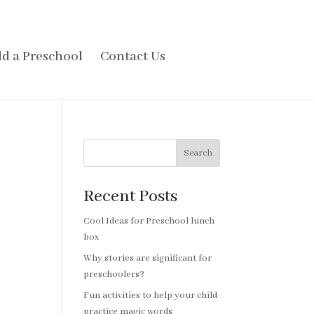
d a Preschool
Contact Us
Search
Recent Posts
Cool Ideas for Preschool lunch
box
Why stories are significant for
preschoolers?
Fun activities to help your child
practice magic words