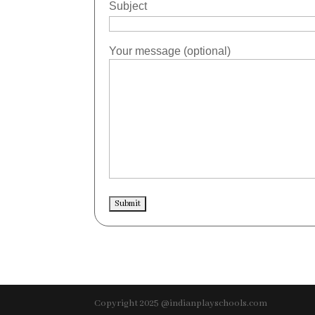
Subject
Your message (optional)
Copyright 2025 @indianplayschools.com