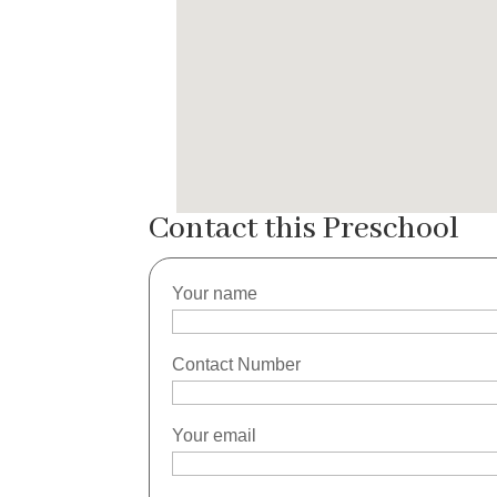
Contact this Preschool
Your name
Contact Number
Your email