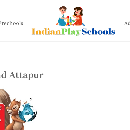
Prechools
Ad
d Attapur