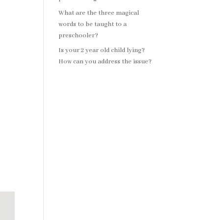
What are the three magical
words to be taught to a
preschooler?
Is your 2 year old child lying?
How can you address the issue?