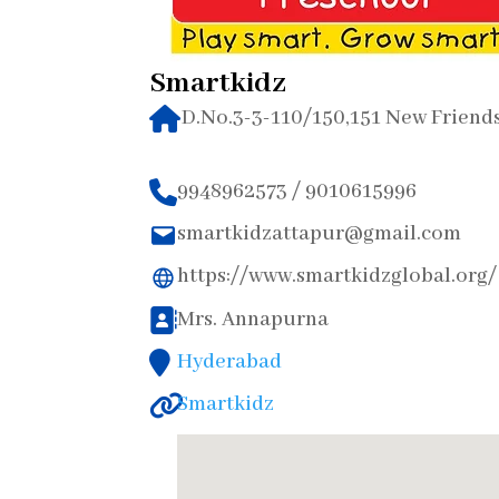
Smartkidz
D.No.3-3-110/150,151 New Friend
9948962573 / 9010615996
smartkidzattapur@gmail.com
https://www.smartkidzglobal.org/
Mrs. Annapurna
Hyderabad
Smartkidz