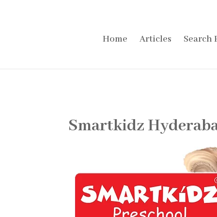
Home
Articles
Search 
Smartkidz Hyderaba